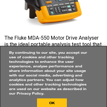
Roles
ELECTRICAL
ENGINEER
/
TECHNICIAN
CONDITION
MONITORING
ENGINEER
/
RELIABILITY
ENGINEER
How would you like to
The Fluke MDA-550 Motor Drive Analyser
purchase?
is the ideal portable analysis test tool that
Applications
can help you safely locate and
By continuing to our site, you accept our
MOBILE
ASSETS
troubleshoot problems on motor-drive
use of cookies and other tracking
technologies to enhance the user
systems. In both surface and underground
POWER
GENERATION
experience, analyse performance and
mine sites, there are hundreds of motor
share information about your site usage
CONVEYOR
SYSTEM
driven assets that benefit from the speed
with our social media, advertising and
Buy online directly
analytics partners. You can adjust how
or torque control offered by variable speed
PROCESS
PLANT
VENTILATION
cookies and other tracking technologies
Find a distributor
AC drives. The Fluke MDA-550 helps you
are used on our website as described in
our Privacy Policy.
easily diagnose problems and keep these
VSD systems up and running in peak
OK