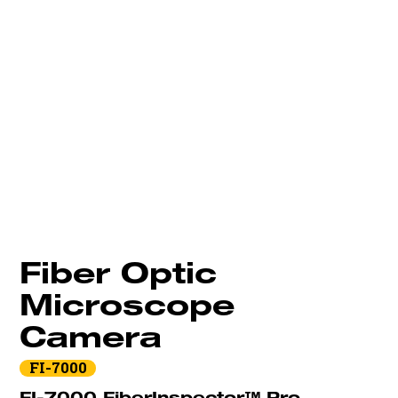
Fiber
Optic
Microscope
Camera
FI-7000