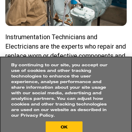
Instrumentation Technicians and
Electricians are the experts who repair and
replace worn or defective components and
wiring in electrical systems. Their roles
By continuing to our site, you accept our
use of cookies and other tracking
include installing, calibrating, and testing
technologies to enhance the user
experience, analyse performance and
electrical instruments and control
share information about your site usage
systems. They often perform both
with our social media, advertising and
analytics partners. You can adjust how
scheduled, and preventative/predictive
cookies and other tracking technologies
are used on our website as described in
maintenance on a mine’s plant equipment.
our Privacy Policy.
PROCESS PLANT
OK