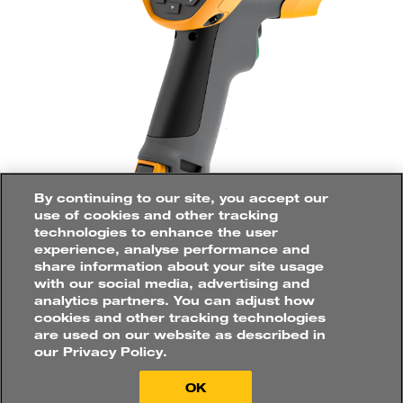
ELECTRICAL
ENGINEER
/
TECHNICIAN
CONDITION
MONITORING
ENGINEER
/
RELIABILITY
ENGINEER
How would you like to
purchase?
Applications
MOBILE
ASSETS
By continuing to our site, you accept our
POWER
GENERATION
use of cookies and other tracking
technologies to enhance the user
CONVEYOR
SYSTEM
experience, analyse performance and
When conducting preventative
share information about your site usage
PROCESS
PLANT
maintenance in harsh conditions such as
with our social media, advertising and
Buy online directly
analytics partners. You can adjust how
on mine sites, there is no margin for error.
UNDERGROUND
OPERATIONS
cookies and other tracking technologies
Find a distributor
The Fluke Ti480U Infrared Camera helps
are used on our website as described in
our Privacy Policy.
you visualise temperature differences
which are common indicators of failing
OK